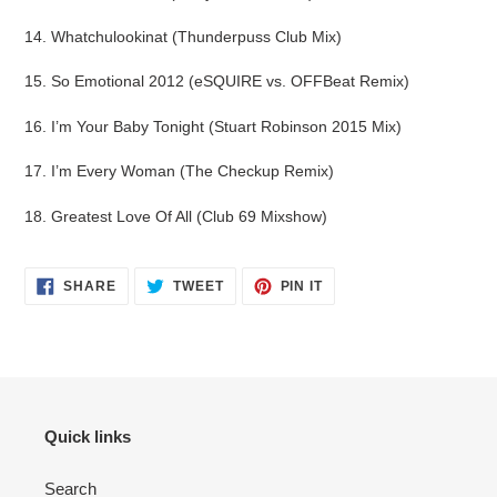
14. Whatchulookinat (Thunderpuss Club Mix)
15. So Emotional 2012 (eSQUIRE vs. OFFBeat Remix)
16. I’m Your Baby Tonight (Stuart Robinson 2015 Mix)
17. I’m Every Woman (The Checkup Remix)
18. Greatest Love Of All (Club 69 Mixshow)
SHARE
TWEET
PIN
SHARE
TWEET
PIN IT
ON
ON
ON
FACEBOOK
TWITTER
PINTEREST
Quick links
Search