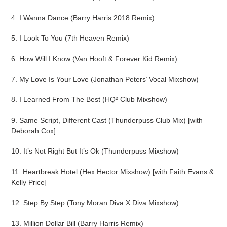
4. I Wanna Dance (Barry Harris 2018 Remix)
5. I Look To You (7th Heaven Remix)
6. How Will I Know (Van Hooft & Forever Kid Remix)
7. My Love Is Your Love (Jonathan Peters’ Vocal Mixshow)
8. I Learned From The Best (HQ² Club Mixshow)
9. Same Script, Different Cast (Thunderpuss Club Mix) [with
Deborah Cox]
10. It’s Not Right But It’s Ok (Thunderpuss Mixshow)
11. Heartbreak Hotel (Hex Hector Mixshow) [with Faith Evans &
Kelly Price]
12. Step By Step (Tony Moran Diva X Diva Mixshow)
13. Million Dollar Bill (Barry Harris Remix)