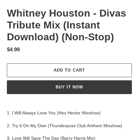
Whitney Houston - Divas
Tribute Mix (Instant
Download) (Non-Stop)
Regular
$4.99
price
ADD TO CART
BUY IT NOW
Adding
product
1. I Will Always Love You (Hex Hector Mixshow)
to
your
2. Try It On My Own (Thunderpuss Club Anthem Mixshow)
cart
3. Love Will Save The Day (Barry Harris Mix)