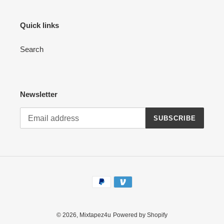
Quick links
Search
Newsletter
SUBSCRIBE
Payment
methods
© 2026,
Mixtapez4u
Powered by Shopify