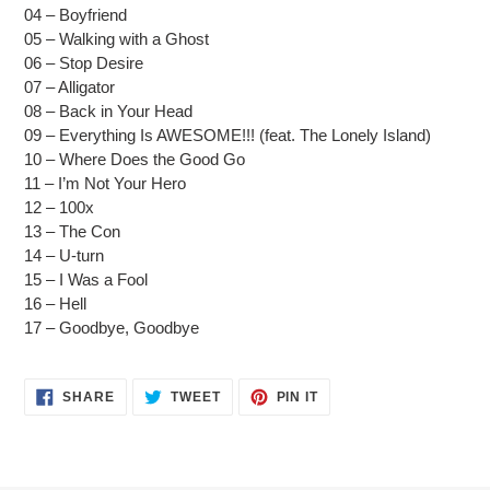
cart
04 – Boyfriend
05 – Walking with a Ghost
06 – Stop Desire
07 – Alligator
08 – Back in Your Head
09 – Everything Is AWESOME!!! (feat. The Lonely Island)
10 – Where Does the Good Go
11 – I’m Not Your Hero
12 – 100x
13 – The Con
14 – U-turn
15 – I Was a Fool
16 – Hell
17 – Goodbye, Goodbye
SHARE
TWEET
PIN
SHARE
TWEET
PIN IT
ON
ON
ON
FACEBOOK
TWITTER
PINTEREST