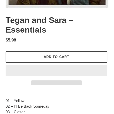
Tegan and Sara –
Essentials
Regular
$5.98
price
ADD TO CART
Adding
product
01 – Yellow
to
02 – I’ll Be Back Someday
your
03 – Closer