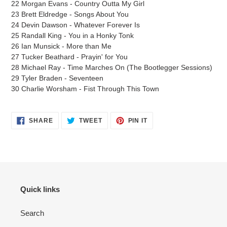
22 Morgan Evans - Country Outta My Girl
23 Brett Eldredge - Songs About You
24 Devin Dawson - Whatever Forever Is
25 Randall King - You in a Honky Tonk
26 Ian Munsick - More than Me
27 Tucker Beathard - Prayin' for You
28 Michael Ray - Time Marches On (The Bootlegger Sessions)
29 Tyler Braden - Seventeen
30 Charlie Worsham - Fist Through This Town
SHARE
TWEET
PIN
SHARE
TWEET
PIN IT
ON
ON
ON
FACEBOOK
TWITTER
PINTEREST
Quick links
Search