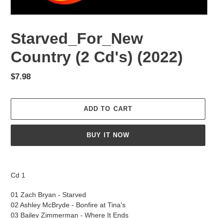
Starved_For_New
Country (2 Cd's) (2022)
Regular
$7.98
price
ADD TO CART
BUY IT NOW
Adding
product
Cd 1
to
your
01 Zach Bryan - Starved
cart
02 Ashley McBryde - Bonfire at Tina's
03 Bailey Zimmerman - Where It Ends