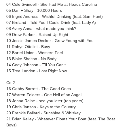
04 Cole Swindell - She Had Me at Heads Carolina
05 Dan + Shay - 10,000 Hours
06 Ingrid Andress - Wishful Drinking (feat. Sam Hunt)
07 Breland - Told You I Could Drink (feat. Lady A)
08 Avery Anna - what made you think?
09 Drew Parker - Raised Up Right
10 Jessie James Decker - Grow Young with You
11 Robyn Ottolini - Busy
12 Bartel Union - Western Feel
13 Blake Shelton - No Body
14 Cody Johnson - 'Til You Can't
15 Trea Landon - Lost Right Now
Cd 2
16 Gabby Barrett - The Good Ones
17 Warren Zeiders - One Hell of an Angel
18 Jenna Raine - see you later (ten years)
19 Chris Janson - Keys to the Country
20 Frankie Ballard - Sunshine & Whiskey
21 Brian Kelley - Whatever Floats Your Boat (feat. The Boat
Boys)