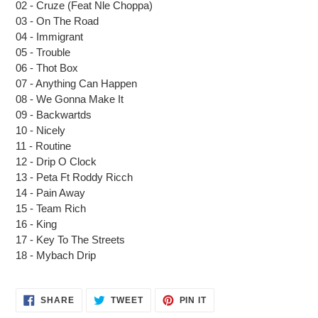
02 - Cruze (Feat Nle Choppa)
your
03 - On The Road
cart
04 - Immigrant
05 - Trouble
06 - Thot Box
07 - Anything Can Happen
08 - We Gonna Make It
09 - Backwartds
10 - Nicely
11 - Routine
12 - Drip O Clock
13 - Peta Ft Roddy Ricch
14 - Pain Away
15 - Team Rich
16 - King
17 - Key To The Streets
18 - Mybach Drip
SHARE
TWEET
PIN
SHARE
TWEET
PIN IT
ON
ON
ON
FACEBOOK
TWITTER
PINTEREST