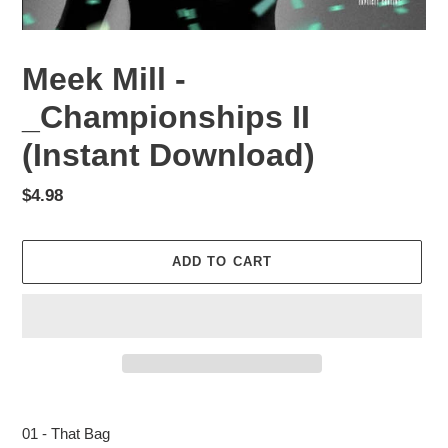
Meek Mill -
_Championships II
(Instant Download)
Regular
$4.98
price
ADD TO CART
Adding
product
01 - That Bag
to