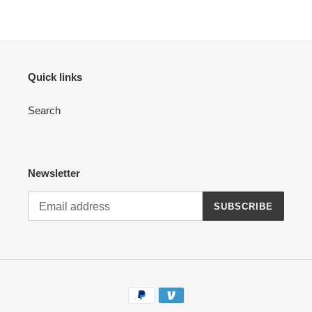
Quick links
Search
Newsletter
SUBSCRIBE
Payment
methods