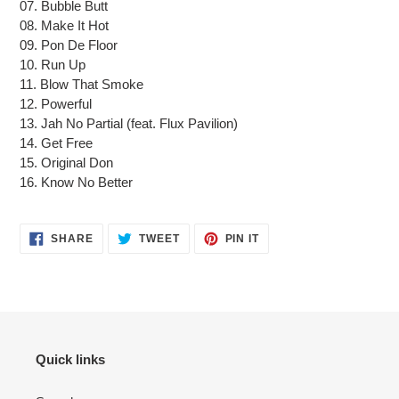
07. Bubble Butt
08. Make It Hot
09. Pon De Floor
10. Run Up
11. Blow That Smoke
12. Powerful
13. Jah No Partial (feat. Flux Pavilion)
14. Get Free
15. Original Don
16. Know No Better
SHARE
TWEET
PIN
SHARE
TWEET
PIN IT
ON
ON
ON
FACEBOOK
TWITTER
PINTEREST
Quick links