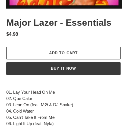
Major Lazer - Essentials
Regular
$4.98
price
ADD TO CART
BUY IT NOW
Adding
product
01. Lay Your Head On Me
to
02. Que Calor
your
03. Lean On (feat. MØ & DJ Snake)
cart
04. Cold Water
05. Can't Take It From Me
06. Light It Up (feat. Nyla)