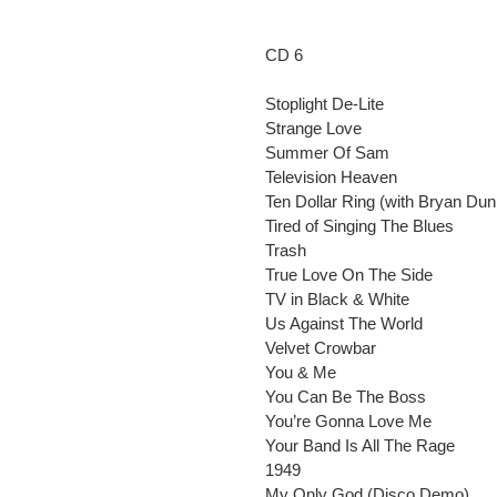
CD 6
Stoplight De-Lite
Strange Love
Summer Of Sam
Television Heaven
Ten Dollar Ring (with Bryan Dun
Tired of Singing The Blues
Trash
True Love On The Side
TV in Black & White
Us Against The World
Velvet Crowbar
You & Me
You Can Be The Boss
You’re Gonna Love Me
Your Band Is All The Rage
1949
My Only God (Disco Demo)