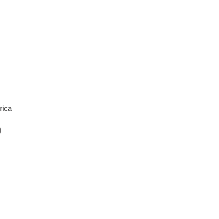
rica
)