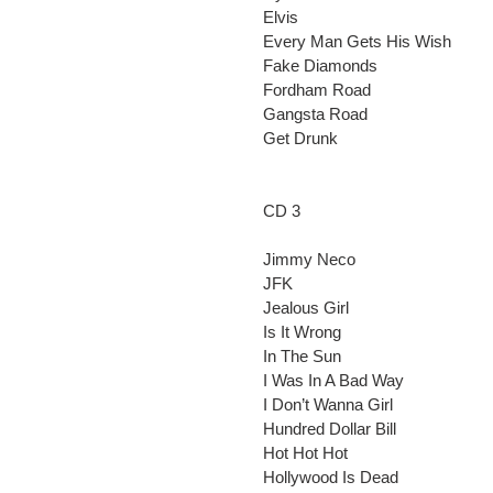
Elvis
Every Man Gets His Wish
Fake Diamonds
Fordham Road
Gangsta Road
Get Drunk
CD 3
Jimmy Neco
JFK
Jealous Girl
Is It Wrong
In The Sun
I Was In A Bad Way
I Don’t Wanna Girl
Hundred Dollar Bill
Hot Hot Hot
Hollywood Is Dead