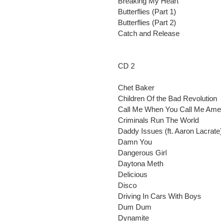
Breaking My Heart
Butterflies (Part 1)
Butterflies (Part 2)
Catch and Release
CD 2
Chet Baker
Children Of the Bad Revolution
Call Me When You Call Me Ame
Criminals Run The World
Daddy Issues (ft. Aaron Lacrate
Damn You
Dangerous Girl
Daytona Meth
Delicious
Disco
Driving In Cars With Boys
Dum Dum
Dynamite