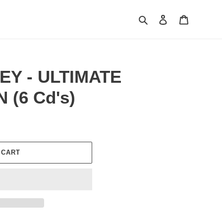
Search
Log in
Cart
EY - ULTIMATE
(6 Cd's)
 CART