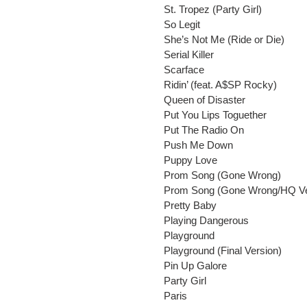
St. Tropez (Party Girl)
So Legit
She’s Not Me (Ride or Die)
Serial Killer
Scarface
Ridin’ (feat. A$SP Rocky)
Queen of Disaster
Put You Lips Toguether
Put The Radio On
Push Me Down
Puppy Love
Prom Song (Gone Wrong)
Prom Song (Gone Wrong/HQ Ve
Pretty Baby
Playing Dangerous
Playground
Playground (Final Version)
Pin Up Galore
Party Girl
Paris