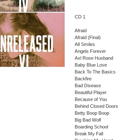
Adding
product
to
CD 1
your
cart
Afraid
Afraid (Final)
All Smiles
Angels Forever
Axl Rose Husband
Baby Blue Love
Back To The Basics
Backfire
Bad Disease
Beautiful Player
Because of You
Behind Closed Doors
Betty Boop Boop
Big Bad Wolf
Boarding School
Break My Fall