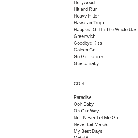
Hollywood
Hit and Run
Heavy Hitter
Hawaiian Tropic
Happiest Girl In The Whole U.S.
Greenwich
Goodbye Kiss
Golden Grill
Go Go Dancer
Guetto Baby
CD 4
Paradise
Ooh Baby
On Our Way
Noir Never Let Me Go
Never Let Me Go
My Best Days
Motel 6