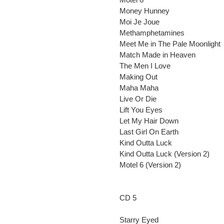
Money Hunney
Moi Je Joue
Methamphetamines
Meet Me in The Pale Moonlight
Match Made in Heaven
The Men I Love
Making Out
Maha Maha
Live Or Die
Lift You Eyes
Let My Hair Down
Last Girl On Earth
Kind Outta Luck
Kind Outta Luck (Version 2)
Motel 6 (Version 2)
CD 5
Starry Eyed