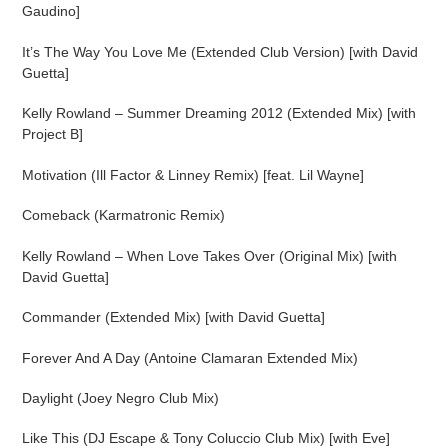
cart
Gaudino]
It’s The Way You Love Me (Extended Club Version) [with David
Guetta]
Kelly Rowland – Summer Dreaming 2012 (Extended Mix) [with
Project B]
Motivation (Ill Factor & Linney Remix) [feat. Lil Wayne]
Comeback (Karmatronic Remix)
Kelly Rowland – When Love Takes Over (Original Mix) [with
David Guetta]
Commander (Extended Mix) [with David Guetta]
Forever And A Day (Antoine Clamaran Extended Mix)
Daylight (Joey Negro Club Mix)
Like This (DJ Escape & Tony Coluccio Club Mix) [with Eve]