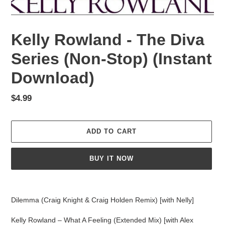
Kelly Rowland - The Diva
Series (Non-Stop) (Instant
Download)
Regular
$4.99
price
ADD TO CART
BUY IT NOW
Adding
product
Dilemma (Craig Knight & Craig Holden Remix) [with Nelly]
to
your
Kelly Rowland – What A Feeling (Extended Mix) [with Alex