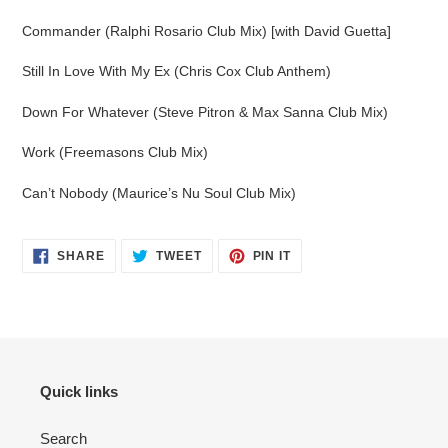
Commander (Ralphi Rosario Club Mix) [with David Guetta]
Still In Love With My Ex (Chris Cox Club Anthem)
Down For Whatever (Steve Pitron & Max Sanna Club Mix)
Work (Freemasons Club Mix)
Can’t Nobody (Maurice’s Nu Soul Club Mix)
SHARE
TWEET
PIN
SHARE
TWEET
PIN IT
ON
ON
ON
FACEBOOK
TWITTER
PINTEREST
Quick links
Search