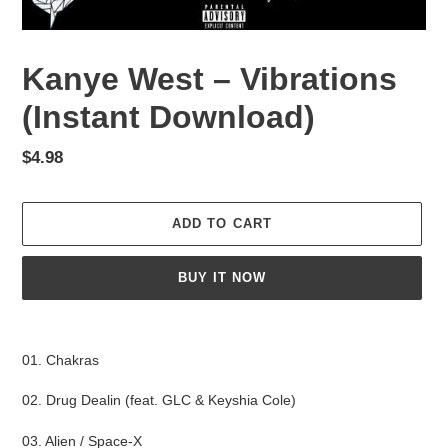
Kanye West – Vibrations
(Instant Download)
Regular
$4.98
price
ADD TO CART
BUY IT NOW
Adding
product
01. Chakras
to
your
02. Drug Dealin (feat. GLC & Keyshia Cole)
cart
03. Alien / Space-X