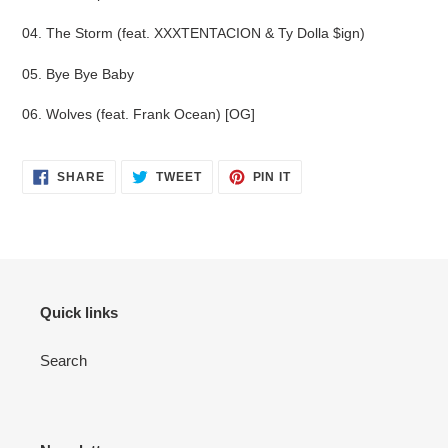
04. The Storm (feat. XXXTENTACION & Ty Dolla $ign)
05. Bye Bye Baby
06. Wolves (feat. Frank Ocean) [OG]
SHARE
TWEET
PIN
SHARE
TWEET
PIN IT
ON
ON
ON
FACEBOOK
TWITTER
PINTEREST
Quick links
Search