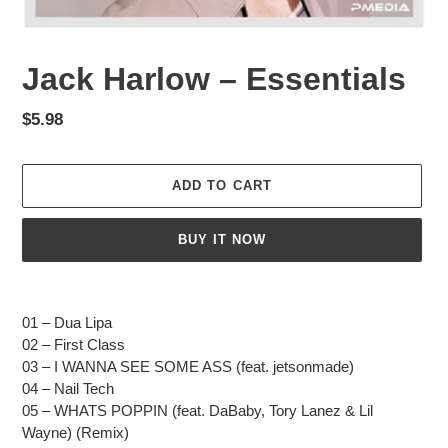
Jack Harlow – Essentials
Regular
$5.98
price
ADD TO CART
BUY IT NOW
Adding
product
01 – Dua Lipa
to
02 – First Class
your
03 – I WANNA SEE SOME ASS (feat. jetsonmade)
cart
04 – Nail Tech
05 – WHATS POPPIN (feat. DaBaby, Tory Lanez & Lil
Wayne) (Remix)