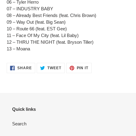
06 – Tyler Herro
07 – INDUSTRY BABY
08 – Already Best Friends (feat. Chris Brown)
09 – Way Out (feat. Big Sean)
10 – Route 66 (feat. EST Gee)
11 – Face Of My City (feat. Lil Baby)
12 – THRU THE NIGHT (feat. Bryson Tiller)
13 – Moana
SHARE
TWEET
PIN
SHARE
TWEET
PIN IT
ON
ON
ON
FACEBOOK
TWITTER
PINTEREST
Quick links
Search