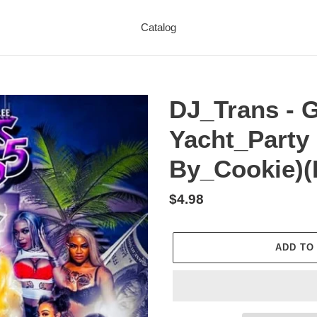
Catalog
DJ_Trans - G
Yacht_Party
By_Cookie)(D
Regular
$4.98
price
ADD TO