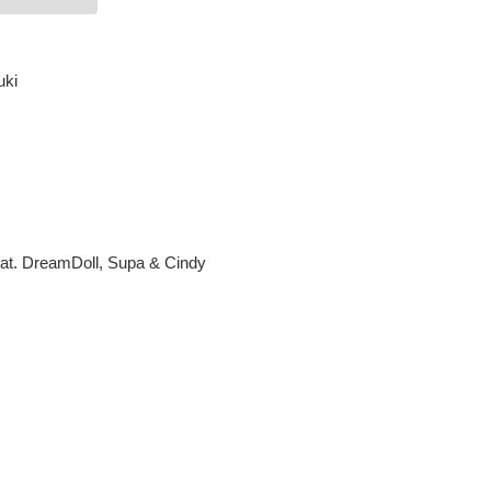
uki
eat. DreamDoll, Supa & Cindy