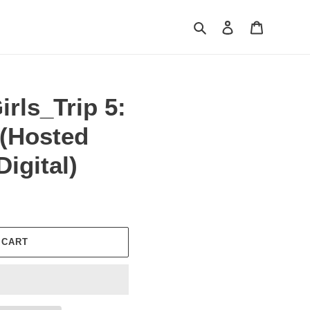
Search
Log in
Cart
irls_Trip 5:
 (Hosted
igital)
 CART