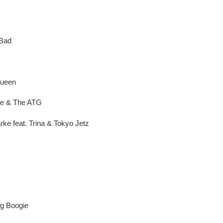
 Bad
Queen
te & The ATG
rke feat. Trina & Tokyo Jetz
ig Boogie