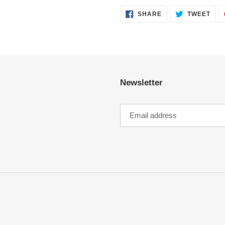
SHARE
TWE
SHARE
TWEET
ON
ON
FACEBOOK
TWI
Newsletter