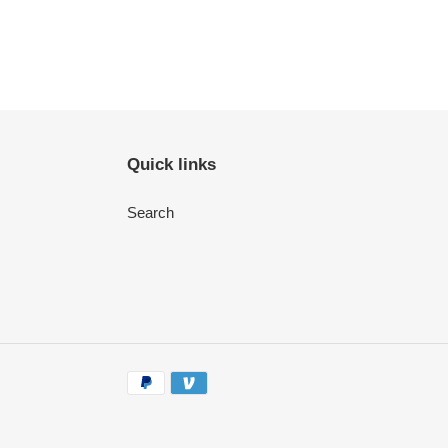
Quick links
Search
Payment
methods