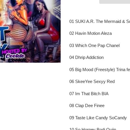
Adding
product
01 SUKI A.R. The Mermaid & S
to
your
02 Havin Motion Aleza
cart
03 Which One Pap Chanel
04 Dhrip Addiction
05 Big Mood (Freestyle) Trina f
06 SkeeYee Sexyy Red
07 Im That Bitch BIA
08 Clap Dee Finee
09 Taste Like Candy SoCandy
10 So Horney Bodi Quiin