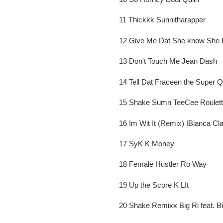
11 Thickkk Sunnitharapper
12 Give Me Dat She know She
13 Don't Touch Me Jean Dash
14 Tell Dat Fraceen the Super 
15 Shake Sumn TeeCee Roulet
16 Im Wit It (Remix) IBianca Cla
17 SyK K Money
18 Female Hustler Ro Way
19 Up the Score K LIt
20 Shake Remixx Big Ri feat. B