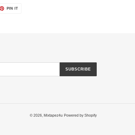
ET
PIN
PIN IT
ON
TTER
PINTEREST
SUBSCRIBE
© 2026,
Mixtapez4u
Powered by Shopify