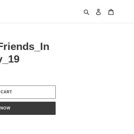
Search
Log in
Cart
Friends_In
y_19
 CART
 NOW