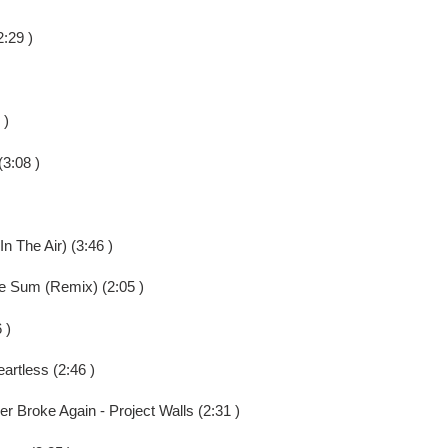
:29 )
 )
3:08 )
In The Air) (3:46 )
 Sum (Remix) (2:05 )
 )
artless (2:46 )
r Broke Again - Project Walls (2:31 )