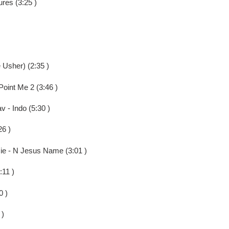
ures (3:25 )
 Usher) (2:35 )
oint Me 2 (3:46 )
v - Indo (5:30 )
26 )
sie - N Jesus Name (3:01 )
:11 )
0 )
 )