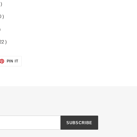
 )
 )
)
22 )
ET
PIN
PIN IT
ON
TTER
PINTEREST
SUBSCRIBE