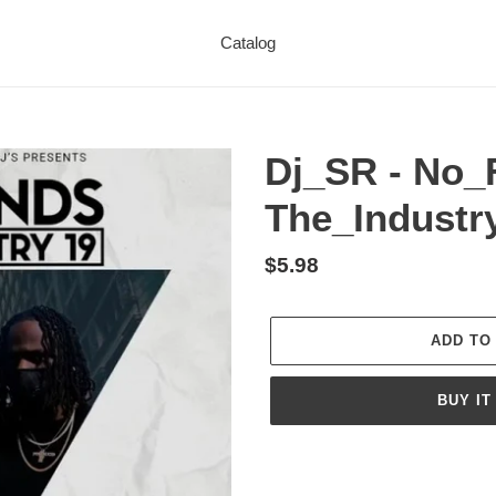
Catalog
Dj_SR - No_
The_Industr
Regular
$5.98
price
ADD TO
BUY IT
Adding
product