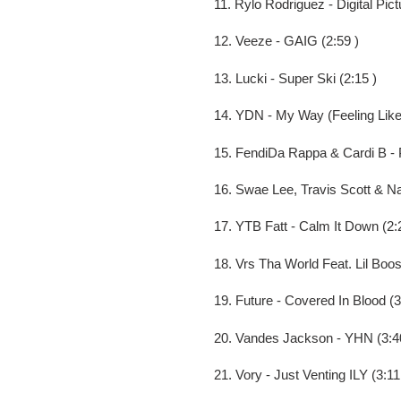
11. Rylo Rodriguez - Digital Pict
12. Veeze - GAIG (2:59 )
13. Lucki - Super Ski (2:15 )
14. YDN - My Way (Feeling Like
15. FendiDa Rappa & Cardi B - P
16. Swae Lee, Travis Scott & Na
17. YTB Fatt - Calm It Down (2:
18. Vrs Tha World Feat. Lil Boo
19. Future - Covered In Blood (3
20. Vandes Jackson - YHN (3:4
21. Vory - Just Venting ILY (3:11