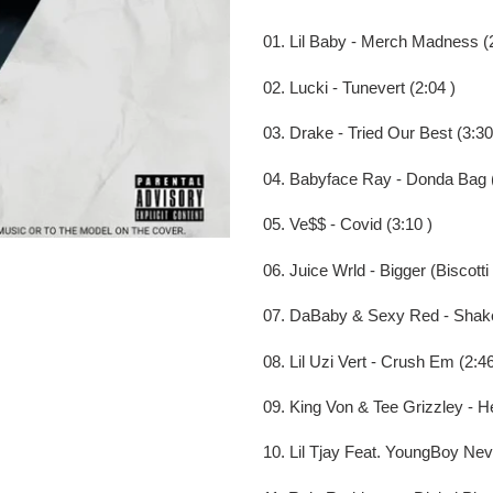
to
your
01. Lil Baby - Merch Madness (2
cart
02. Lucki - Tunevert (2:04 )
03. Drake - Tried Our Best (3:30
04. Babyface Ray - Donda Bag (
05. Ve$$ - Covid (3:10 )
06. Juice Wrld - Bigger (Biscotti 
07. DaBaby & Sexy Red - Shake
08. Lil Uzi Vert - Crush Em (2:46
09. King Von & Tee Grizzley - He
10. Lil Tjay Feat. YoungBoy Neve