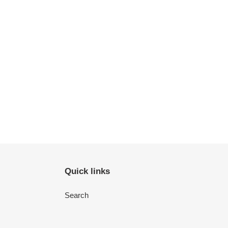
Quick links
Search