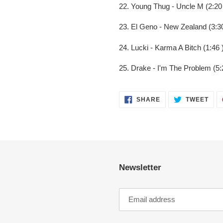
22. Young Thug - Uncle M (2:20
23. El Geno - New Zealand (3:30
24. Lucki - Karma A Bitch (1:46 
25. Drake - I'm The Problem (5:
SHARE
TWE
SHARE
TWEET
ON
ON
FACEBOOK
TWI
Newsletter