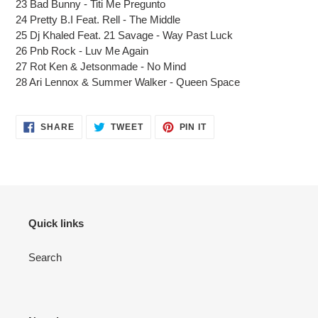
23 Bad Bunny - Titi Me Pregunto
24 Pretty B.I Feat. Rell - The Middle
25 Dj Khaled Feat. 21 Savage - Way Past Luck
26 Pnb Rock - Luv Me Again
27 Rot Ken & Jetsonmade - No Mind
28 Ari Lennox & Summer Walker - Queen Space
SHARE
TWEET
PIN
SHARE
TWEET
PIN IT
ON
ON
ON
FACEBOOK
TWITTER
PINTEREST
Quick links
Search