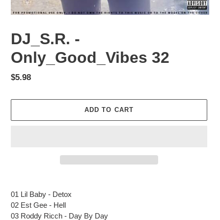
DJ_S.R. -
Only_Good_Vibes 32
Regular
$5.98
price
ADD TO CART
Adding
product
01 Lil Baby - Detox
to
02 Est Gee - Hell
your
03 Roddy Ricch - Day By Day