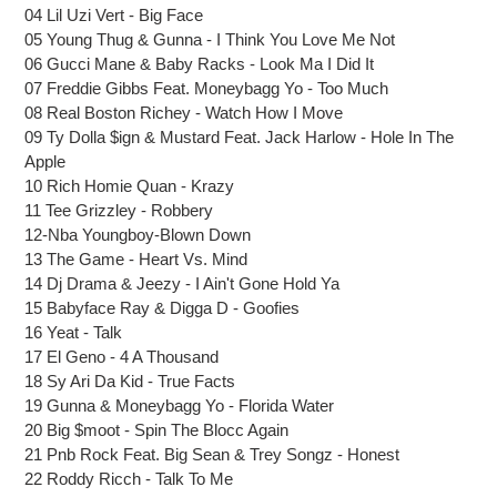
cart
04 Lil Uzi Vert - Big Face
05 Young Thug & Gunna - I Think You Love Me Not
06 Gucci Mane & Baby Racks - Look Ma I Did It
07 Freddie Gibbs Feat. Moneybagg Yo - Too Much
08 Real Boston Richey - Watch How I Move
09 Ty Dolla $ign & Mustard Feat. Jack Harlow - Hole In The
Apple
10 Rich Homie Quan - Krazy
11 Tee Grizzley - Robbery
12-Nba Youngboy-Blown Down
13 The Game - Heart Vs. Mind
14 Dj Drama & Jeezy - I Ain't Gone Hold Ya
15 Babyface Ray & Digga D - Goofies
16 Yeat - Talk
17 El Geno - 4 A Thousand
18 Sy Ari Da Kid - True Facts
19 Gunna & Moneybagg Yo - Florida Water
20 Big $moot - Spin The Blocc Again
21 Pnb Rock Feat. Big Sean & Trey Songz - Honest
22 Roddy Ricch - Talk To Me