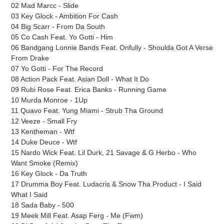
02 Mad Marcc - Slide
03 Key Glock - Ambition For Cash
04 Big Scarr - From Da South
05 Co Cash Feat. Yo Gotti - Him
06 Bandgang Lonnie Bands Feat. Onfully - Shoulda Got A Verse
From Drake
07 Yo Gotti - For The Record
08 Action Pack Feat. Asian Doll - What It Do
09 Rubi Rose Feat. Erica Banks - Running Game
10 Murda Monroe - 1Up
11 Quavo Feat. Yung Miami - Strub Tha Ground
12 Veeze - Small Fry
13 Kentheman - Wtf
14 Duke Deuce - Wtf
15 Nardo Wick Feat. Lil Durk, 21 Savage & G Herbo - Who
Want Smoke (Remix)
16 Key Glock - Da Truth
17 Drumma Boy Feat. Ludacris & Snow Tha Product - I Said
What I Said
18 Sada Baby - 500
19 Meek Mill Feat. Asap Ferg - Me (Fwm)