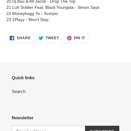
20 Dj Buu & Atl Jacob - Drop The Top
21 Luh Soldier Feat. Black Youngsta - Simon Says
22 Moneybagg Yo - Scorpio
23 1Playy - Won't Stop
SHARE
TWEET
PIN
SHARE
TWEET
PIN IT
ON
ON
ON
FACEBOOK
TWITTER
PINTEREST
Quick links
Search
Newsletter