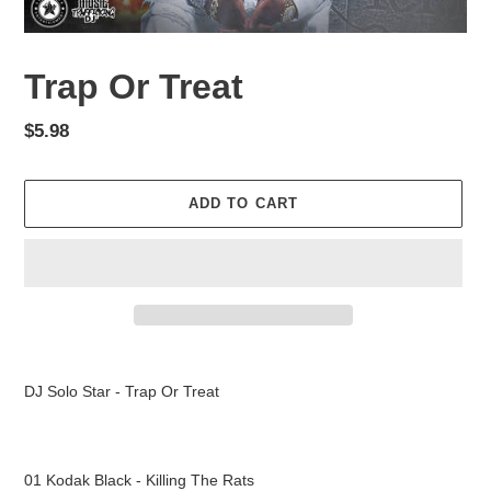
Trap Or Treat
Regular
$5.98
price
ADD TO CART
Adding
product
DJ Solo Star - Trap Or Treat
to
your
cart
01 Kodak Black - Killing The Rats