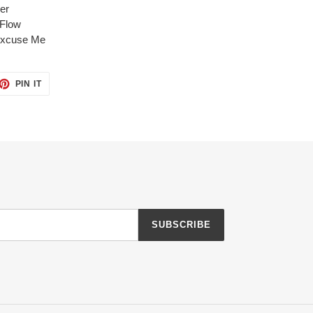
er
 Flow
xcuse
Me
ET
PIN
PIN IT
ON
TTER
PINTEREST
SUBSCRIBE