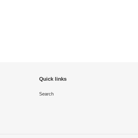
Quick links
Search