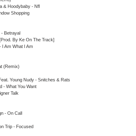
a & Hoodybaby - Nfl
Window Shopping
 - Betrayal
[Prod. By Ke On The Track]
 - I Am What I Am
Eat (Remix)
Feat
. Young Nudy - Snitches & Rats
dd - What You Want
igner Talk
gn - On Call
on Trip - Focused