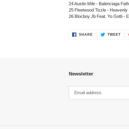
24 Austin Mile -
Balenciaga
Fath
25
Fleetwood
Tizzle - Heavenly
26 Blocboy Jb
Feat
. Yo Gotti -
E
SHARE
TWE
SHARE
TWEET
ON
ON
FACEBOOK
TWI
Newsletter