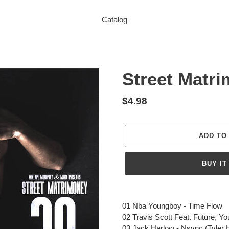
Catalog
Street Matr
Regular
$4.98
price
ADD TO
BUY IT
Adding
product
01 Nba Youngboy - Time Flow
to
02 Travis Scott
Feat
. Future, Y
your
03 Jack Harlow - Nsync (Tyler 