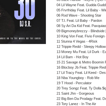
cart
04 Lil
Wayne
Feat
. Gudda Gudd
05 Frvrfriday
Feat
. Lil Baby - 
06 Rod Wave - Shooting Star
07 T.I.
Feat
. Lil Baby - Pardon
08 Sy Ari Da Kid
Feat
. Paxquiao
09 Bigmoneybrezzy - Blindside 
10 King Von
Feat
. Fivio Foreign
11 Stunna 4 Vegas - 4Risk
12 Trippie Redd - Sleepy Hollow
13 Money Mu
Feat
. Lil Durk - 
14 Lil Bam - Hot Boy
15 21 Savage & Metro Boomin
16 Blocboy Jb
Feat
. Trippie Re
17 Lil Tracy
Feat
. Lil Keed - Des
18 Nba Youngboy - Rob Me
19 T Hood - Perculator
20 Trey Songz
Feat
. Ty Dolla $i
21 Saint Jhn - Gorgeous
22
Big Ben
Da Prodagy
Feat
. D
23 Tory Lanez - In The Air