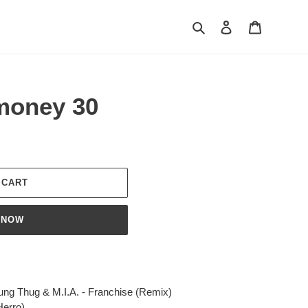
Search
Log in
Cart
imoney 30
 CART
 NOW
oung Thug & M.I.A. - Franchise (Remix)
Herro)