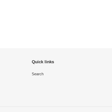
Quick links
Search