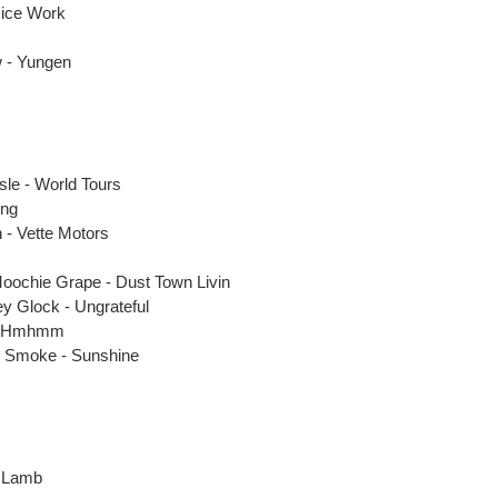
Nice Work
 - Yungen
le - World Tours
ong
 - Vette Motors
Moochie Grape - Dust Town Livin
y Glock - Ungrateful
 - Hmhmm
p Smoke - Sunshine
e Lamb