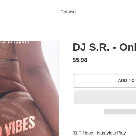
Catalog
DJ S.R. - On
Regular
$5.98
price
ADD TO
Adding
product
01 T-Hood - Nastylets Play