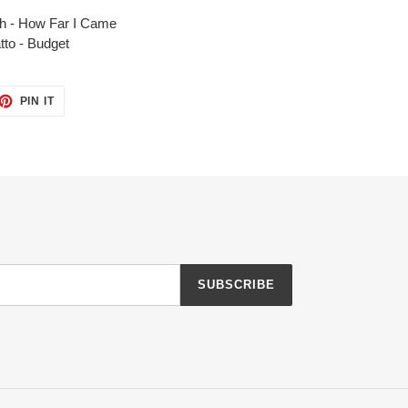
h - How Far I Came
tto - Budget
ET
PIN
PIN IT
ON
TTER
PINTEREST
SUBSCRIBE