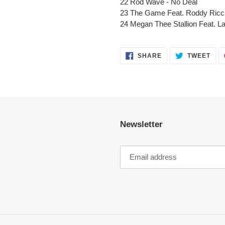
22 Rod Wave - No Deal
23 The Game Feat. Roddy Ricc
24 Megan Thee Stallion Feat. La
SHARE
TWE
SHARE
TWEET
ON
ON
FACEBOOK
TWI
Newsletter