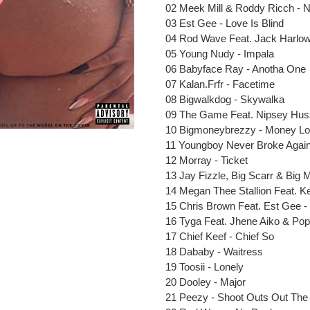
to
02 Meek Mill & Roddy Ricch - 
your
03 Est Gee - Love Is Blind
cart
04 Rod Wave Feat. Jack Harlow
05 Young Nudy - Impala
06 Babyface Ray - Anotha One
07 Kalan.Frfr - Facetime
08 Bigwalkdog - Skywalka
09 The Game Feat. Nipsey Huss
10 Bigmoneybrezzy - Money L
11 Youngboy Never Broke Again
12 Morray - Ticket
13 Jay Fizzle, Big Scarr & Big 
14 Megan Thee Stallion Feat. Ke
15 Chris Brown Feat. Est Gee
16 Tyga Feat. Jhene Aiko & Po
17 Chief Keef - Chief So
18 Dababy - Waitress
19 Toosii - Lonely
20 Dooley - Major
21 Peezy - Shoot Outs Out Th