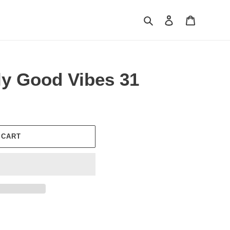
Search
Log in
Cart
ly Good Vibes 31
 CART