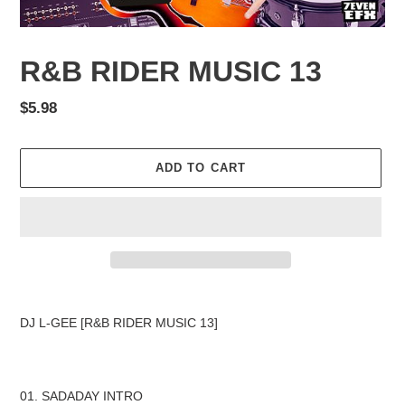
R&B RIDER MUSIC 13
Regular
$5.98
price
ADD TO CART
Adding
product
DJ L-GEE [R&B RIDER MUSIC 13]
to
your
cart
01. SADADAY INTRO