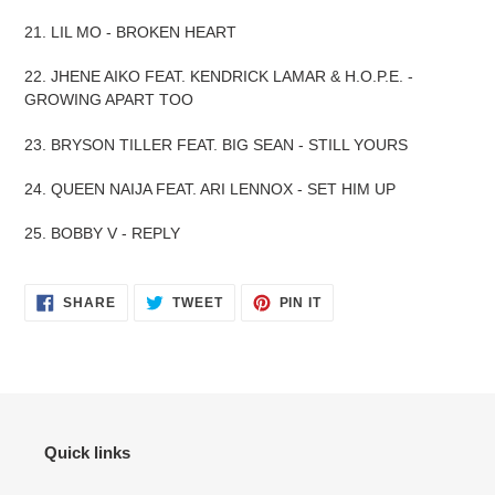
21. LIL MO - BROKEN HEART
22. JHENE AIKO FEAT. KENDRICK LAMAR & H.O.P.E. -
GROWING APART TOO
23. BRYSON TILLER FEAT. BIG SEAN - STILL YOURS
24. QUEEN NAIJA FEAT. ARI LENNOX - SET HIM UP
25. BOBBY V - REPLY
SHARE
TWEET
PIN
SHARE
TWEET
PIN IT
ON
ON
ON
FACEBOOK
TWITTER
PINTEREST
Quick links