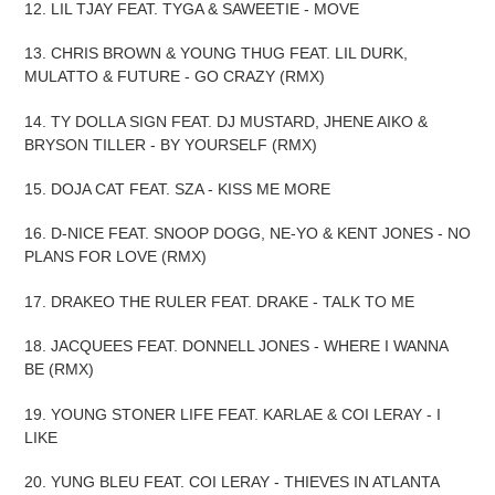
12. LIL TJAY FEAT. TYGA & SAWEETIE - MOVE
13. CHRIS BROWN & YOUNG THUG FEAT. LIL DURK,
MULATTO & FUTURE - GO CRAZY (RMX)
14. TY DOLLA SIGN FEAT. DJ MUSTARD, JHENE AIKO &
BRYSON TILLER - BY YOURSELF (RMX)
15. DOJA CAT FEAT. SZA - KISS ME MORE
16. D-NICE FEAT. SNOOP DOGG, NE-YO & KENT JONES - NO
PLANS FOR LOVE (RMX)
17. DRAKEO THE RULER FEAT. DRAKE - TALK TO ME
18. JACQUEES FEAT. DONNELL JONES - WHERE I WANNA
BE (RMX)
19. YOUNG STONER LIFE FEAT. KARLAE & COI LERAY - I
LIKE
20. YUNG BLEU FEAT. COI LERAY - THIEVES IN ATLANTA