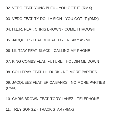
02. VEDO FEAT. YUNG BLEU - YOU GOT IT (RMX)
03. VEDO FEAT. TY DOLLA SIGN - YOU GOT IT (RMX)
04. H.E.R. FEAT. CHRIS BROWN - COME THROUGH
05. JACQUEES FEAT. MULATTO - FREAKY AS ME
06. LIL TJAY FEAT. 6LACK - CALLING MY PHONE
07. KING COMBS FEAT. FUTURE - HOLDIN ME DOWN
08. COI LERAY FEAT. LIL DURK - NO MORE PARTIES
09. JACQUEES FEAT. ERICA BANKS - NO MORE PARTIES
(RMX)
10 .CHRIS BROWN FEAT. TORY LANEZ - TELEPHONE
11. TREY SONGZ - TRACK STAR (RMX)