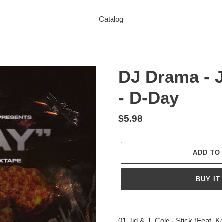
Catalog
DJ Drama - J
- D-Day
Regular
$5.98
price
ADD TO
BUY IT
Adding
product
01 Jid & J. Cole - Stick (Feat