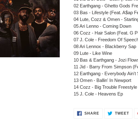
to
02 Earthgang - Ghetto Gods Fre
your
03 Bas - Lifestyle (Feat. A$ap F
cart
04 Lute, Cozz & Omen - Startin
05 Ari Lenno - Coming Down
06 Cozz - Hair Salon (Feat. G 
07 J. Cole - Freedom Of Speec
08 Ari Lennox - Blackberry Sap
09 Lute - Like Wine
10 Bas & Earthgang - Jozi Flow
11 Jid - Barry From Simpson (F
12 Earthgang - Everybody Ain't 
13 Omen - Ballin' In Newport
14 Cozz - Big Trouble Freestyle
15 J. Cole - Heavens Ep
SHARE
TWE
SHARE
TWEET
ON
ON
FACEBOOK
TWI