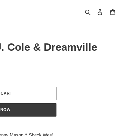
Search
Log in
Cart
. Cole & Dreamville
 CART
 NOW
. Kenny Mason & Sheck Wes)