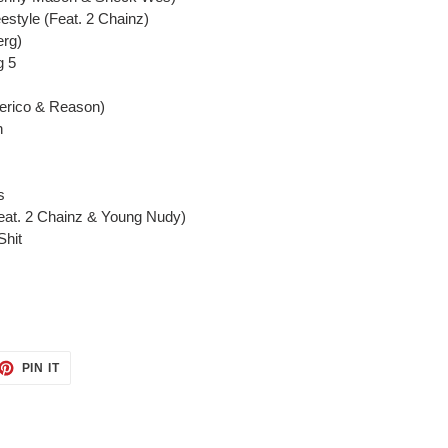
estyle (Feat. 2 Chainz)
erg)
g 5
Perico & Reason)
h
s
eat. 2 Chainz & Young Nudy)
Shit
ET
PIN
PIN IT
ON
TTER
PINTEREST