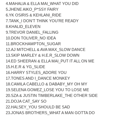
cart
4.MAHALIA & ELLA MAI_WHAT YOU DID
5.JHENE AIKO_P*SSY FAIRY
6.YK OSIRIS & KEHLANI_RIDE
7.TANK_I DON'T THINK YOU'RE READY
8.KHALID_ELEVEN
9.TREVOR DANIEL_FALLING
10.DON TOLIVER_NO IDEA
11.BROCKHAMPTON_SUGAR
12.AJ MITCHELL & AVA MAX_SLOW DANCE
13.SKIP MARLEY & H.E.R_SLOW DOWN
14.ED SHEERAN & ELLA MAI_PUT IT ALL ON ME
15.H.E.R & YG_SLIDE
16.HARRY STYLES_ADORE YOU
17.TONES AND I_DANCE MONKEY
18.CAMILA CABELLO & DABABY_MY OH MY
19.SELENA GOMEZ_LOSE YOU TO LOSE ME
20.SZA & JUSTIN TIMBERLAKE_THE OTHER SIDE
21.DOJA CAT_SAY SO
22.HALSEY_YOU SHOULD BE SAD
23.JONAS BROTHERS_WHAT A MAN GOTTA DO