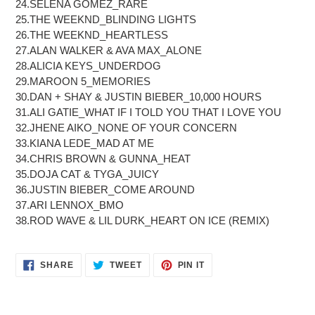
24.SELENA GOMEZ_RARE
25.THE WEEKND_BLINDING LIGHTS
26.THE WEEKND_HEARTLESS
27.ALAN WALKER & AVA MAX_ALONE
28.ALICIA KEYS_UNDERDOG
29.MAROON 5_MEMORIES
30.DAN + SHAY & JUSTIN BIEBER_10,000 HOURS
31.ALI GATIE_WHAT IF I TOLD YOU THAT I LOVE YOU
32.JHENE AIKO_NONE OF YOUR CONCERN
33.KIANA LEDE_MAD AT ME
34.CHRIS BROWN & GUNNA_HEAT
35.DOJA CAT & TYGA_JUICY
36.JUSTIN BIEBER_COME AROUND
37.ARI LENNOX_BMO
38.ROD WAVE & LIL DURK_HEART ON ICE (REMIX)
SHARE
TWEET
PIN
SHARE
TWEET
PIN IT
ON
ON
ON
FACEBOOK
TWITTER
PINTEREST