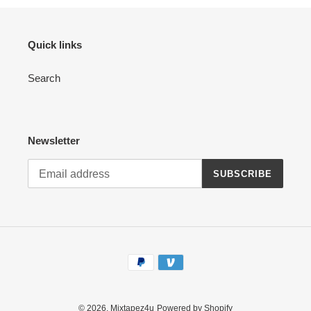
Quick links
Search
Newsletter
SUBSCRIBE
Payment
methods
© 2026,
Mixtapez4u
Powered by Shopify