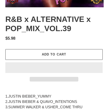
R&B x ALTERNATIVE x
POP_MIX_VOL.39
Regular
$5.98
price
ADD TO CART
Adding
product
1.JUSTIN BIEBER_YUMMY
to
2.JUSTIN BIEBER & QUAVO_INTENTIONS
your
3.SUMMER WALKER & USHER_COME THRU