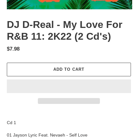
DJ D-Real - My Love For
R&B 11: 2K22 (2 Cd's)
Regular
$7.98
price
ADD TO CART
Adding
product
Cd 1
to
your
01 Jayson Lyric Feat. Nevaeh - Self Love