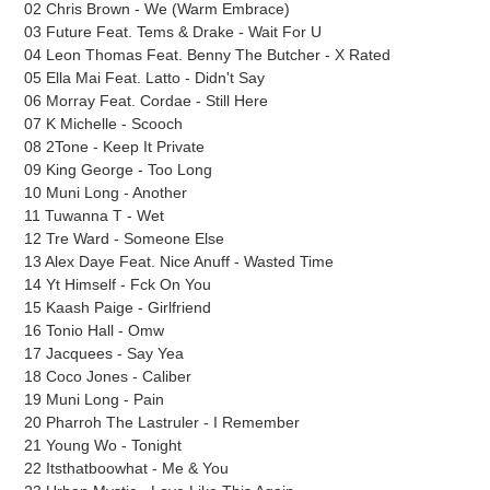
cart
02 Chris Brown - We (Warm Embrace)
03 Future Feat. Tems & Drake - Wait For U
04 Leon Thomas Feat. Benny The Butcher - X Rated
05 Ella Mai Feat. Latto - Didn't Say
06 Morray Feat. Cordae - Still Here
07 K Michelle - Scooch
08 2Tone - Keep It Private
09 King George - Too Long
10 Muni Long - Another
11 Tuwanna T - Wet
12 Tre Ward - Someone Else
13 Alex Daye Feat. Nice Anuff - Wasted Time
14 Yt Himself - Fck On You
15 Kaash Paige - Girlfriend
16 Tonio Hall - Omw
17 Jacquees - Say Yea
18 Coco Jones - Caliber
19 Muni Long - Pain
20 Pharroh The Lastruler - I Remember
21 Young Wo - Tonight
22 Itsthatboowhat - Me & You