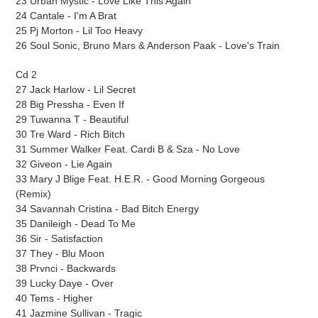
23 Urban Mystic - Love Like This Again
24 Cantale - I'm A Brat
25 Pj Morton - Lil Too Heavy
26 Soul Sonic, Bruno Mars & Anderson Paak - Love's Train
Cd 2
27 Jack Harlow - Lil Secret
28 Big Pressha - Even If
29 Tuwanna T - Beautiful
30 Tre Ward - Rich Bitch
31 Summer Walker Feat. Cardi B & Sza - No Love
32 Giveon - Lie Again
33 Mary J Blige Feat. H.E.R. - Good Morning Gorgeous
(Remix)
34 Savannah Cristina - Bad Bitch Energy
35 Danileigh - Dead To Me
36 Sir - Satisfaction
37 They - Blu Moon
38 Prvnci - Backwards
39 Lucky Daye - Over
40 Tems - Higher
41 Jazmine Sullivan - Tragic