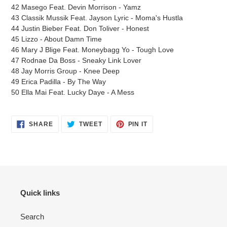
42 Masego Feat. Devin Morrison - Yamz
43 Classik Mussik Feat. Jayson Lyric - Moma's Hustla
44 Justin Bieber Feat. Don Toliver - Honest
45 Lizzo - About Damn Time
46 Mary J Blige Feat. Moneybagg Yo - Tough Love
47 Rodnae Da Boss - Sneaky Link Lover
48 Jay Morris Group - Knee Deep
49 Erica Padilla - By The Way
50 Ella Mai Feat. Lucky Daye - A Mess
SHARE
TWEET
PIN
SHARE
TWEET
PIN IT
ON
ON
ON
FACEBOOK
TWITTER
PINTEREST
Quick links
Search