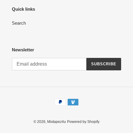
Quick links
Search
Newsletter
SUBSCRIBE
Payment
methods
© 2026,
Mixtapez4u
Powered by Shopify