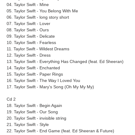
04. Taylor Swift - Mine
05. Taylor Swift - You Belong With Me
06. Taylor Swift - long story short
07. Taylor Swift - Lover
08. Taylor Swift - Ours
09. Taylor Swift - Delicate
10. Taylor Swift - Fearless
11. Taylor Swift - Wildest Dreams
12. Taylor Swift - Dress
13. Taylor Swift - Everything Has Changed (feat. Ed Sheeran)
14. Taylor Swift - Enchanted
15. Taylor Swift - Paper Rings
16. Taylor Swift - The Way I Loved You
17. Taylor Swift - Mary's Song (Oh My My My)
Cd 2
18. Taylor Swift - Begin Again
19. Taylor Swift - Our Song
20. Taylor Swift - invisible string
21. Taylor Swift - Style
22. Taylor Swift - End Game (feat. Ed Sheeran & Future)