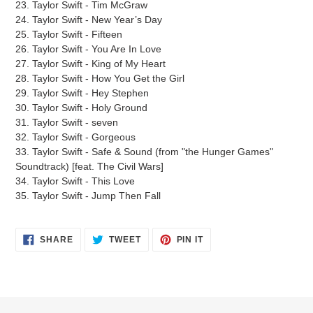
23. Taylor Swift - Tim McGraw
24. Taylor Swift - New Year’s Day
25. Taylor Swift - Fifteen
26. Taylor Swift - You Are In Love
27. Taylor Swift - King of My Heart
28. Taylor Swift - How You Get the Girl
29. Taylor Swift - Hey Stephen
30. Taylor Swift - Holy Ground
31. Taylor Swift - seven
32. Taylor Swift - Gorgeous
33. Taylor Swift - Safe & Sound (from "the Hunger Games"
Soundtrack) [feat. The Civil Wars]
34. Taylor Swift - This Love
35. Taylor Swift - Jump Then Fall
SHARE
TWEET
PIN
SHARE
TWEET
PIN IT
ON
ON
ON
FACEBOOK
TWITTER
PINTEREST