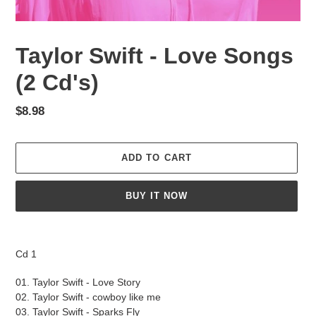
Taylor Swift - Love Songs
(2 Cd's)
Regular
$8.98
price
ADD TO CART
BUY IT NOW
Adding
product
Cd 1
to
your
01. Taylor Swift - Love Story
cart
02. Taylor Swift - cowboy like me
03. Taylor Swift - Sparks Fly