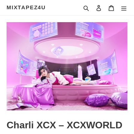
Skip
MIXTAPEZ4U
Search
Log in
Cart
to
content
Charli XCX – XCXWORLD