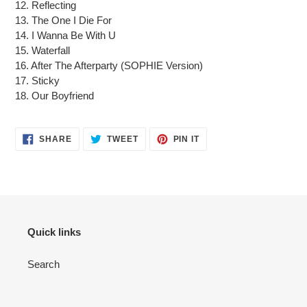
12. Reflecting
13. The One I Die For
14. I Wanna Be With U
15. Waterfall
16. After The Afterparty (SOPHIE Version)
17. Sticky
18. Our Boyfriend
SHARE
TWEET
PIN
SHARE
TWEET
PIN IT
ON
ON
ON
FACEBOOK
TWITTER
PINTEREST
Quick links
Search