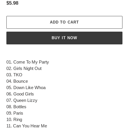
Regular
$5.98
price
ADD TO CART
BUY IT NOW
Adding
product
01. Come To My Party
to
02. Girls Night Out
your
03. TKO
cart
04. Bounce
05. Down Like Whoa
06. Good Girls
07. Queen Lizzy
08. Bottles
09. Paris
10. Ring
11. Can You Hear Me