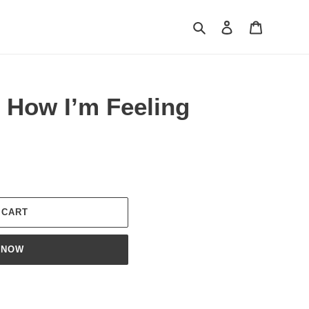
Search
Log in
Cart
 How I’m Feeling
 CART
 NOW