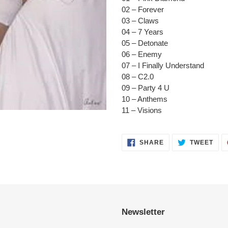
to
02 – Forever
your
03 – Claws
cart
04 – 7 Years
05 – Detonate
06 – Enemy
07 – I Finally Understand
08 – C2.0
09 – Party 4 U
10 – Anthems
11 – Visions
SHARE
TWE
SHARE
TWEET
ON
ON
FACEBOOK
TWI
Newsletter