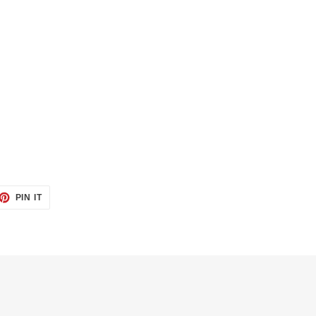
ET
PIN
PIN IT
ON
TTER
PINTEREST