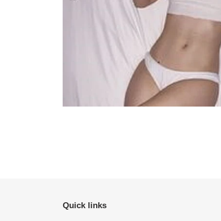
Quick links