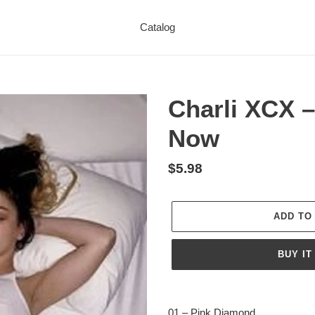
Catalog
Charli XCX –
Now
Regular
$5.98
price
ADD TO
BUY IT
Adding
product
01 – Pink Diamond