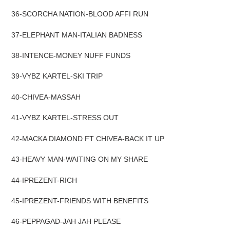
36-SCORCHA NATION-BLOOD AFFI RUN
37-ELEPHANT MAN-ITALIAN BADNESS
38-INTENCE-MONEY NUFF FUNDS
39-VYBZ KARTEL-SKI TRIP
40-CHIVEA-MASSAH
4
1-VYBZ KARTEL-STRESS OUT
42-MACKA DIAMOND FT CHIVEA-BACK IT UP
43-HEAVY MAN-WAITING ON MY SHARE
44-IPREZENT-RICH
45-IPREZENT-FRIENDS WITH BENEFITS
46-PEPPAGAD-JAH JAH PLEASE