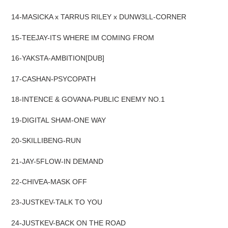
14-MASICKA x TARRUS RILEY x DUNW3LL-CORNER
15-TEEJAY-ITS WHERE IM COMING FROM
16-YAKSTA-AMBITION[DUB]
17-CASHAN-PSYCOPATH
18-INTENCE & GOVANA-PUBLIC ENEMY NO.1
19-DIGITAL SHAM-ONE WAY
20-SKILLIBENG-RUN
21-JAY-5FLOW-IN DEMAND
22-CHIVEA-MASK OFF
23-JUSTKEV-TALK TO YOU
24-JUSTKEV-BACK ON THE ROAD