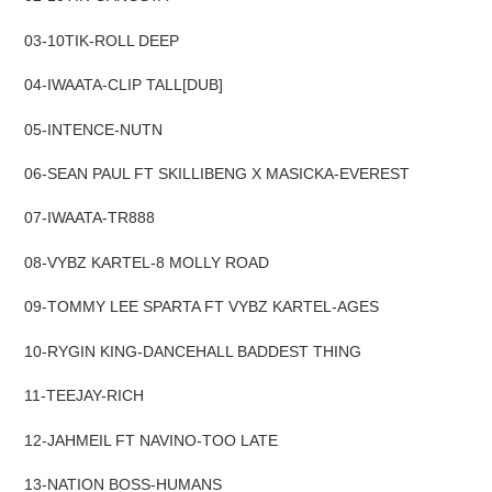
cart
03-10TIK-ROLL DEEP
04-IWAATA-CLIP TALL[DUB]
05-INTENCE-NUTN
06-SEAN PAUL FT SKILLIBENG X MASICKA-EVEREST
07-IWAATA-TR888
08-VYBZ KARTEL-8 MOLLY ROAD
09-TOMMY LEE SPARTA FT VYBZ KARTEL-AGES
10-RYGIN KING-DANCEHALL BADDEST THING
11-TEEJAY-RICH
12-JAHMEIL FT NAVINO-TOO LATE
13-NATION BOSS-HUMANS