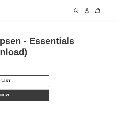
Search
Log in
Cart
psen - Essentials
nload)
 CART
 NOW