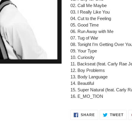
to
02. Call Me Maybe
your
03. I Really Like You
cart
04. Cut to the Feeling
05. Good Time
06. Run Away with Me
07. Tug of War
08. Tonight I’m Getting Over Yo
09. Your Type
10. Curiosity
11. Backseat (feat. Carly Rae J
12. Boy Problems
13. Body Language
14. Beautiful
15. Super Natural (feat. Carly 
16. E_MO_TION
SHARE
TWE
SHARE
TWEET
ON
ON
FACEBOOK
TWI