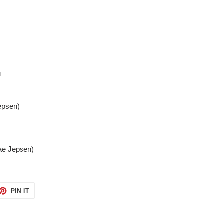
u
epsen)
Rae Jepsen)
ET
PIN
PIN IT
ON
TTER
PINTEREST