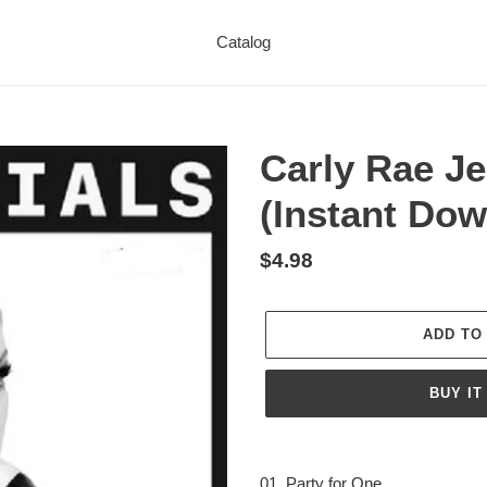
Catalog
Carly Rae Je
(Instant Dow
Regular
$4.98
price
ADD TO
BUY IT
Adding
product
01. Party for One