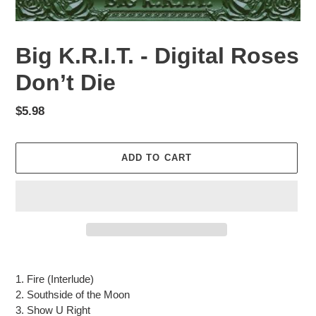
Big K.R.I.T. - Digital Roses
Don’t Die
Regular
$5.98
price
ADD TO CART
Adding
product
1. Fire (Interlude)
to
2. Southside of the Moon
your
3. Show U Right