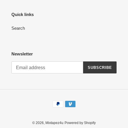
Quick links
Search
Newsletter
SUBSCRIBE
Payment
methods
© 2026,
Mixtapez4u
Powered by Shopify