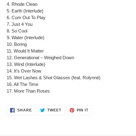
cart
4. Rhode Clean
5. Earth (Interlude)
6. Cum Out To Play
7. Just 4 You
8. So Cool
9. Water (Interlude)
10. Boring
11. Would It Matter
12. Generational – Weighed Down
13. Wind (Interlude)
14. It’s Over Now
15. Wet Lashes & Shot Glasses (feat. Rolynné)
16. All The Time
17. More Than Roses
SHARE
TWEET
PIN
SHARE
TWEET
PIN IT
ON
ON
ON
FACEBOOK
TWITTER
PINTEREST