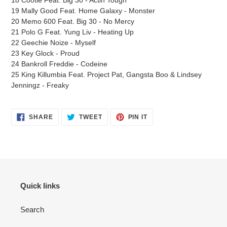
19 Mally Good Feat. Home Galaxy - Monster
20 Memo 600 Feat. Big 30 - No Mercy
21 Polo G Feat. Yung Liv - Heating Up
22 Geechie Noize - Myself
23 Key Glock - Proud
24 Bankroll Freddie - Codeine
25 King Killumbia Feat. Project Pat, Gangsta Boo & Lindsey
Jenningz - Freaky
SHARE
TWEET
PIN
SHARE
TWEET
PIN IT
ON
ON
ON
FACEBOOK
TWITTER
PINTEREST
Quick links
Search