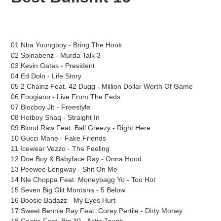
cart
01 Nba Youngboy - Bring The Hook
02 Spinabenz - Murda Talk 3
03 Kevin Gates - President
04 Ed Dolo - Life Story
05 2 Chainz Feat. 42 Dugg - Million Dollar Worth Of Game
06 Foogiano - Live From The Feds
07 Blocboy Jb - Freestyle
08 Hotboy Shaq - Straight In
09 Blood Raw Feat. Ball Greezy - Right Here
10 Gucci Mane - Fake Friends
11 Icewear Vezzo - The Feeling
12 Doe Boy & Babyface Ray - Onna Hood
13 Peewee Longway - Shit On Me
14 Nle Choppa Feat. Moneybagg Yo - Too Hot
15 Seven Big Glit Montana - 5 Below
16 Boosie Badazz - My Eyes Hurt
17 Sweet Bennie Ray Feat. Corey Pertile - Dirty Money
18 Cootie Feat. Big 30 - Actin Tough