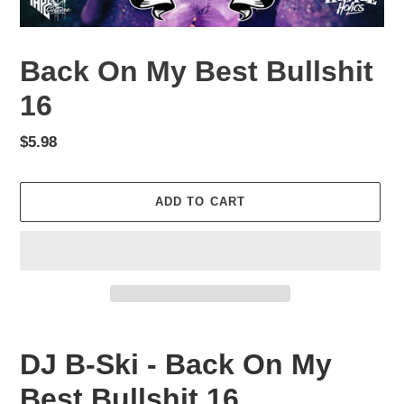
Back On My Best Bullshit
16
Regular
$5.98
price
ADD TO CART
Adding
product
DJ B-Ski - Back On My
to
your
Best Bullshit 16