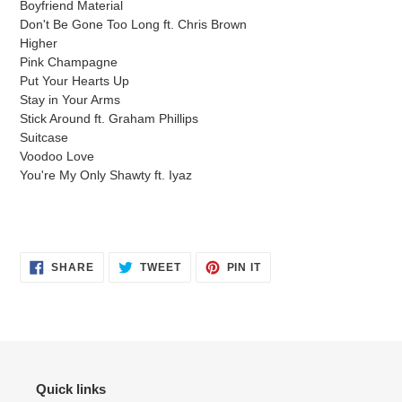
Boyfriend Material
your
Don't Be Gone Too Long ft. Chris Brown
cart
Higher
Pink Champagne
Put Your Hearts Up
Stay in Your Arms
Stick Around ft. Graham Phillips
Suitcase
Voodoo Love
You're My Only Shawty ft. Iyaz
SHARE
TWEET
PIN
SHARE
TWEET
PIN IT
ON
ON
ON
FACEBOOK
TWITTER
PINTEREST
Quick links