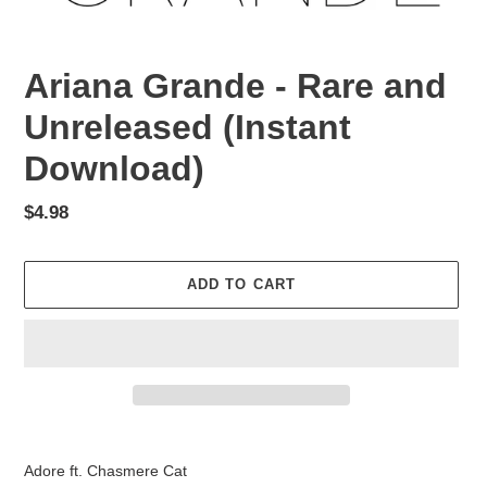
Ariana Grande - Rare and
Unreleased (Instant
Download)
Regular
$4.98
price
ADD TO CART
Adding
product
Adore ft. Chasmere Cat
to