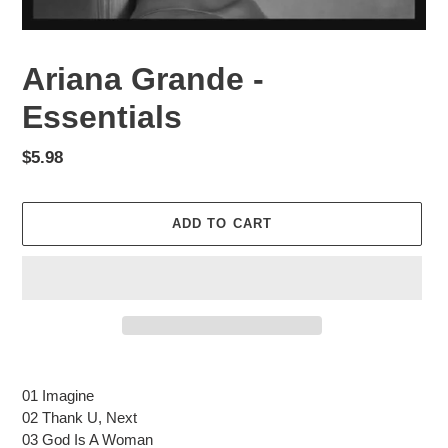
Ariana Grande -
Essentials
Regular
$5.98
price
ADD TO CART
Adding
product
01 Imagine
to
02 Thank U, Next
your
03 God Is A Woman