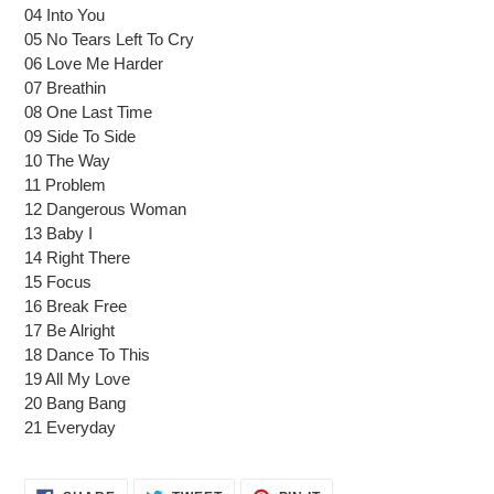
cart
04 Into You
05 No Tears Left To Cry
06 Love Me Harder
07 Breathin
08 One Last Time
09 Side To Side
10 The Way
11 Problem
12 Dangerous Woman
13 Baby I
14 Right There
15 Focus
16 Break Free
17 Be Alright
18 Dance To This
19 All My Love
20 Bang Bang
21 Everyday