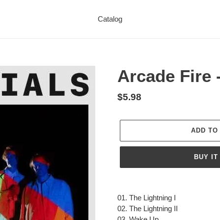
Catalog
Arcade Fire 
Regular
$5.98
price
ADD TO
BUY IT
Adding
product
01. The Lightning I
to
02. The Lightning II
your
03. Wake Up