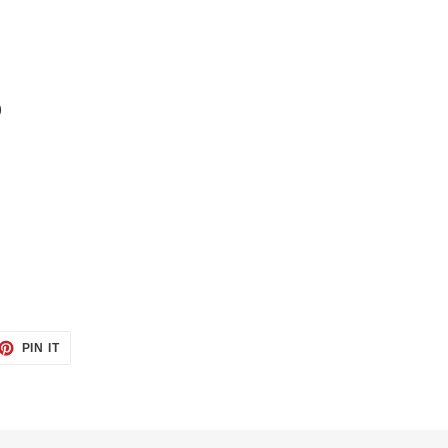
)
ET
PIN
PIN IT
ON
TTER
PINTEREST