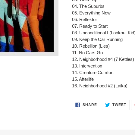
cart
04. The Suburbs
05. Everything Now
06. Reflektor
07. Ready to Start
08. Unconditional I (Lookout Kid
09. Keep the Car Running
10. Rebellion (Lies)
11. No Cars Go
12. Neighborhood #4 (7 Kettles)
13. Intervention
14. Creature Comfort
15. Afterlife
16. Neighborhood #2 (Laika)
SHARE
TWE
SHARE
TWEET
ON
ON
FACEBOOK
TWI