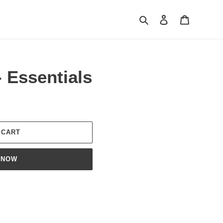
Search
Log in
Cart
- Essentials
 CART
 NOW