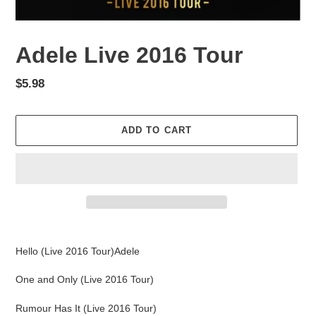
Adele Live 2016 Tour
Regular
$5.98
price
ADD TO CART
Adding
product
Hello (Live 2016 Tour)Adele
to
your
One and Only (Live 2016 Tour)
cart
Rumour Has It (Live 2016 Tour)