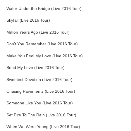
Water Under the Bridge (Live 2016 Tour)
Skyfall (Live 2016 Tour)
Million Years Ago (Live 2016 Tour)
Don’t You Remember (Live 2016 Tour)
Make You Feel My Love (Live 2016 Tour)
Send My Love (Live 2016 Tour)
Sweetest Devotion (Live 2016 Tour)
Chasing Pavements (Live 2016 Tour)
Someone Like You (Live 2016 Tour)
Set Fire To The Rain (Live 2016 Tour)
When We Were Young (Live 2016 Tour)