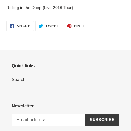
Rolling in the Deep (Live 2016 Tour)
SHARE
TWEET
PIN
SHARE
TWEET
PIN IT
ON
ON
ON
FACEBOOK
TWITTER
PINTEREST
Quick links
Search
Newsletter
SUBSCRIBE